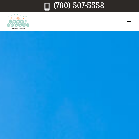
(760) 507-5558