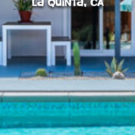
La Quinta, CA